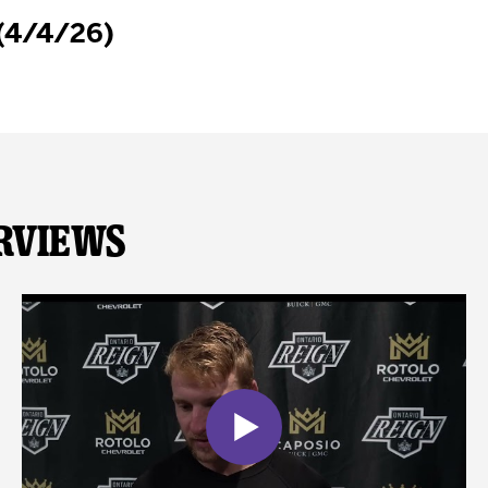
 (4/4/26)
rviews