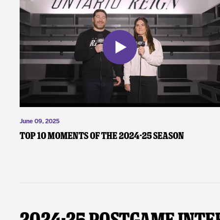
June 09, 2025
Top 10 Moments of the 2024-25 Season
2024-25 Postgame Inte