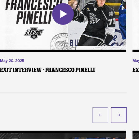
May 20, 2025
May
Exit Interview - Francesco Pinelli
Ex