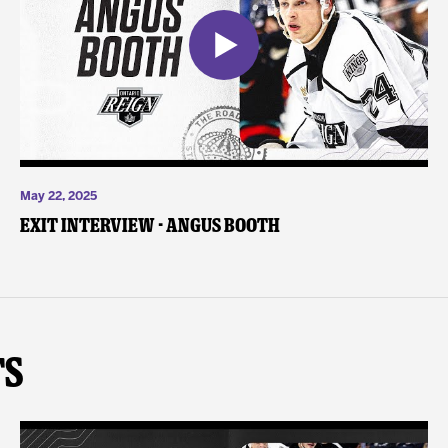
May 22, 2025
Exit Interview - Angus Booth
ts