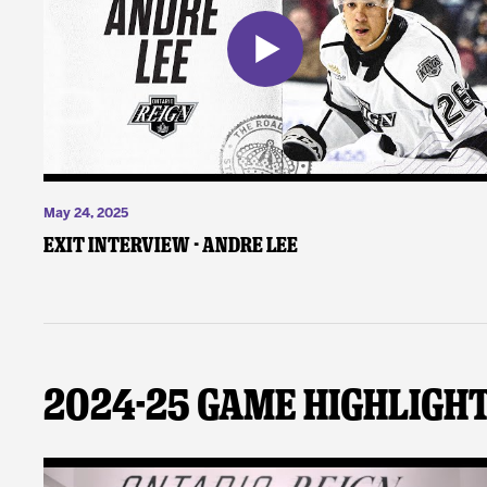
May 24, 2025
Exit Interview - Andre Lee
2024-25 Game Highligh