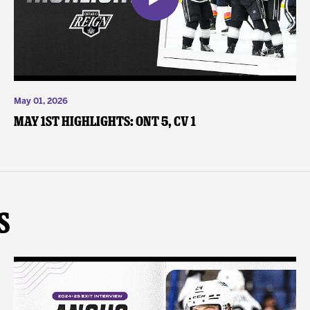
May 01, 2026
May 1st Highlights: ONT 5, CV 1
s