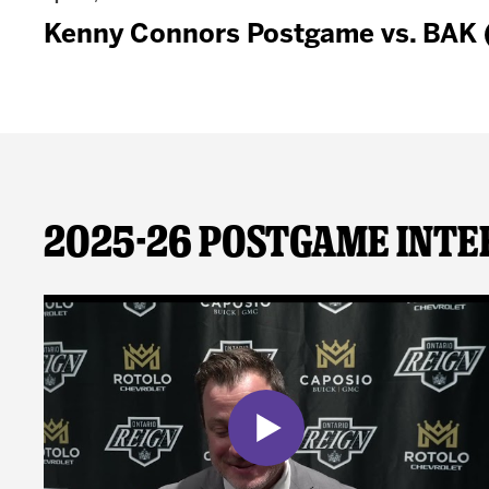
Kenny Connors Postgame vs. BAK
2025-26 Postgame Inte