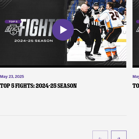
May 23, 2025
May
Top 5 Fights: 2024-25 Season
To