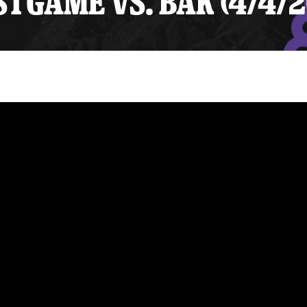
TGAME VS. BAK (4/4/2
y Mom of the Month
Listen Live