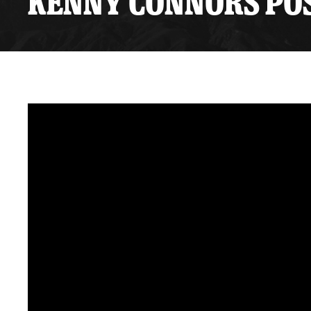
KENNY CONNORS POS
Premium Suites
Game Notes
Standings
Kingston
Hocke
Reign On Demand
Ice Crew
10 Ticket Flex Plan
Stay in the know!
ALL-IN Member HQ
Seating Map