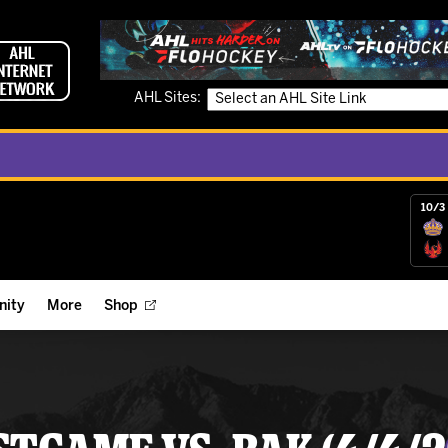
AHL Sites:
10/3 
ity
More
Shop
ts
ope Reigns Foundation
Videos
r Street Hockey Clinics
Reign Check Podcast
nt of the Month
Watch AHLTV on FloHockey