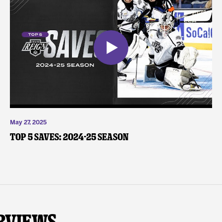
May 27, 2025
Top 5 Saves: 2024-25 Season
rviews