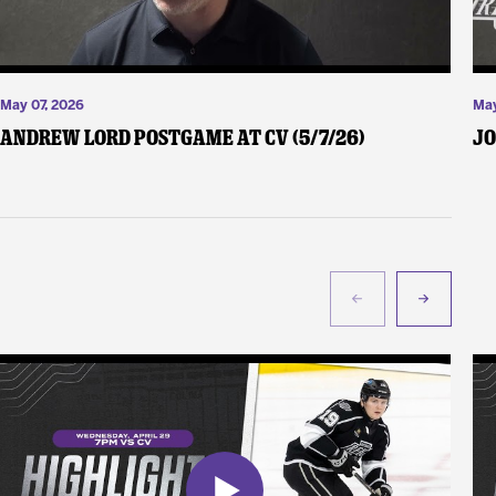
May 07, 2026
May
Andrew Lord Postgame at CV (5/7/26)
Jo