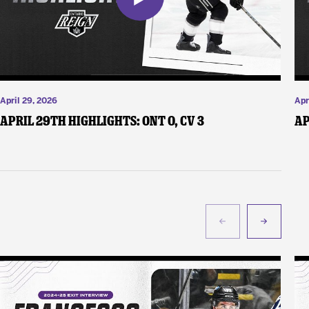
April 29, 2026
Apr
April 29th Highlights: ONT 0, CV 3
Ap