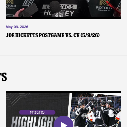
May 09, 2026
Joe Hicketts Postgame vs. CV (5/9/26)
ts