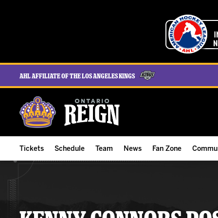
AHL Affiliate of the Los Angeles Kings
Tickets
Schedule
Team
News
Fan Zone
Commun
ALL-IN Membership
Home Schedule
Roster
Team News
Ontario Reign Tex
The H
Compare Memberships
Full Schedule
Hockey & Office Staff
Game Recaps
Free Downloads
Summe
Group Tickets & Experiences
Results
Player Stats
Reign Insider
Birthday Club
Stude