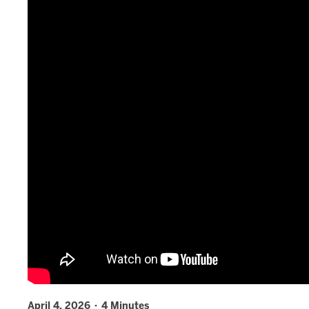
April 4, 2026 · 4 Minutes