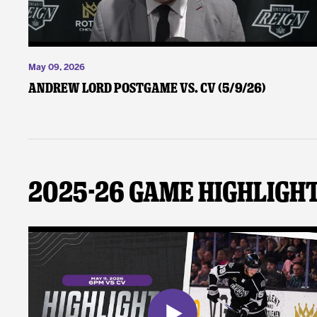
May 09, 2026
Andrew Lord Postgame vs. CV (5/9/26)
2025-26 Game Highligh