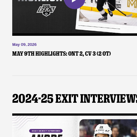
May 09, 2026
May 9th Highlights: ONT 2, CV 3 (2 OT)
2024-25 Exit Interview