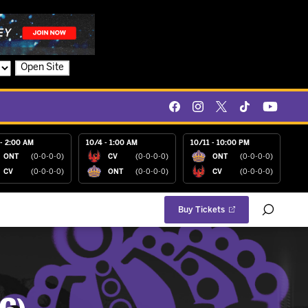
Open Site
- 2:00 AM
10/4 - 1:00 AM
10/11 - 10:00 PM
ONT
(0-0-0-0)
CV
(0-0-0-0)
ONT
(0-0-0-0)
CV
(0-0-0-0)
ONT
(0-0-0-0)
CV
(0-0-0-0)
Buy Tickets