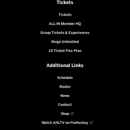
Tickets
Tickets
ALL-IN Member HQ
Group Tickets & Experiences
Reign Unlimited
10 Ticket Flex Plan
Additional Links
Schedule
Roster
News
Contact
Shop
Watch AHLTV on FloHockey