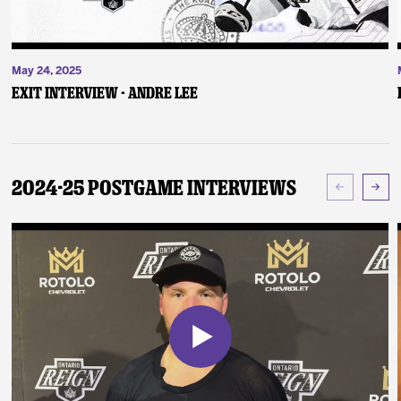
May 24, 2025
Exit Interview - Andre Lee
2024-25 Postgame Interviews