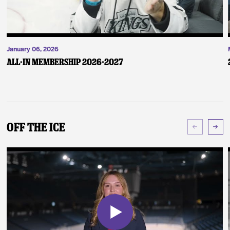
January 06, 2026
ALL-IN Membership 2026-2027
Off The Ice