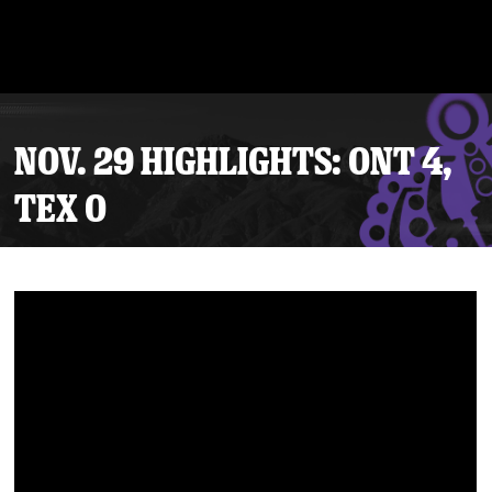
NOV. 29 HIGHLIGHTS: ONT 4,
TEX 0
Tickets
Schedule
Team