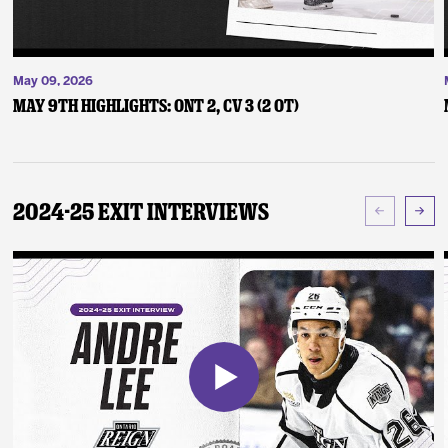
May 09, 2026
May 9th Highlights: ONT 2, CV 3 (2 OT)
2024-25 Exit Interviews