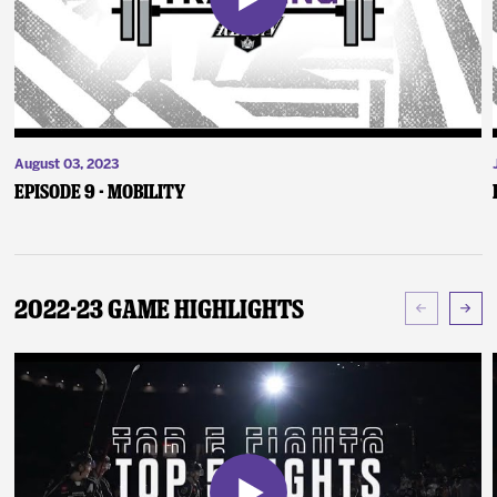
August 03, 2023
Episode 9 - Mobility
2022-23 Game Highlights