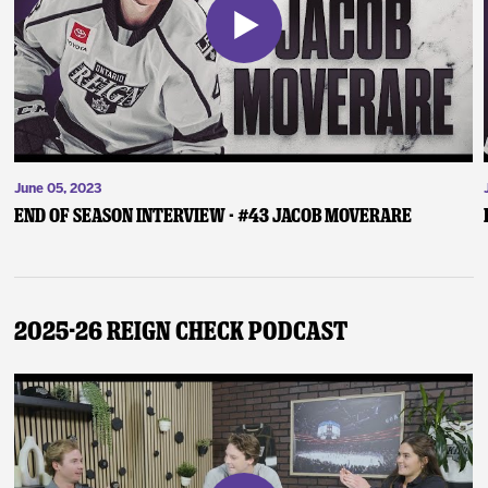
June 05, 2023
End of Season Interview - #43 Jacob Moverare
2025-26 Reign Check Podcast