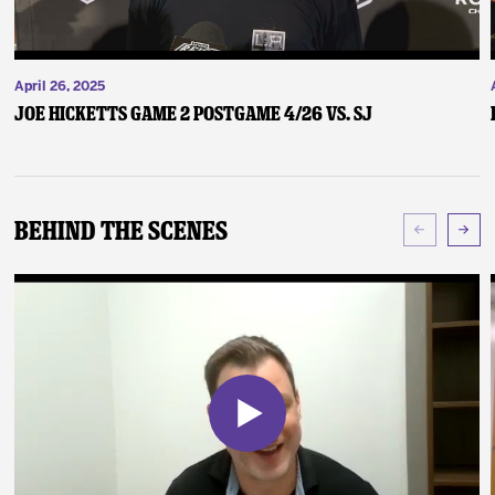
April 26, 2025
Joe Hicketts Game 2 Postgame 4/26 vs. SJ
Behind The Scenes