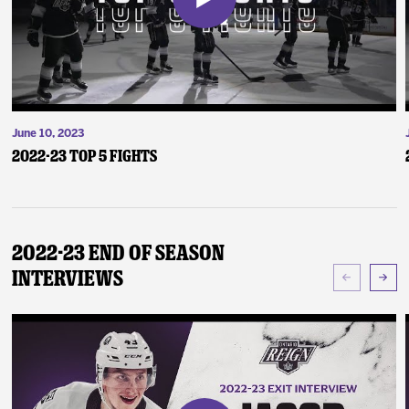
June 10, 2023
2022-23 Top 5 Fights
2022-23 End of Season
Interviews