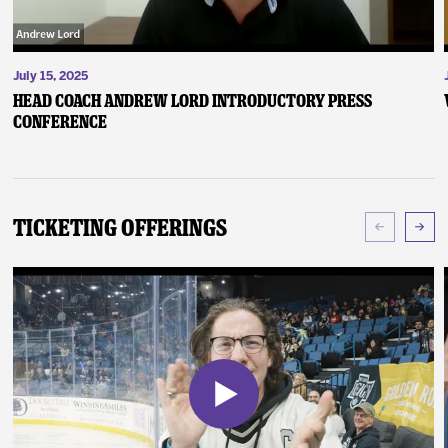
July 15, 2025
Head Coach Andrew Lord Introductory Press
Conference
Ticketing Offerings