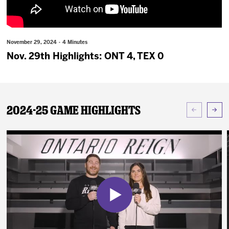
News
Fan Zone
November 29, 2024 · 4 Minutes
Nov. 29th Highlights: ONT 4, TEX 0
Community
More
2024-25 Game Highlights
Shop