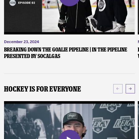
December 23, 2024
Breaking Down the Goalie Pipeline | In the Pipeline
presented by SoCalGas
Hockey Is For Everyone