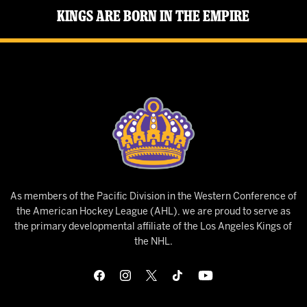
Kings Are Born in the Empire
As members of the Pacific Division in the Western Conference of
the American Hockey League (AHL), we are proud to serve as
the primary developmental affiliate of the Los Angeles Kings of
the NHL.