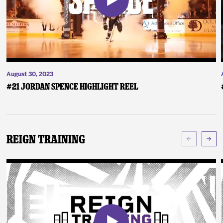
August 30, 2023
#21 Jordan Spence Highlight Reel
Reign Training