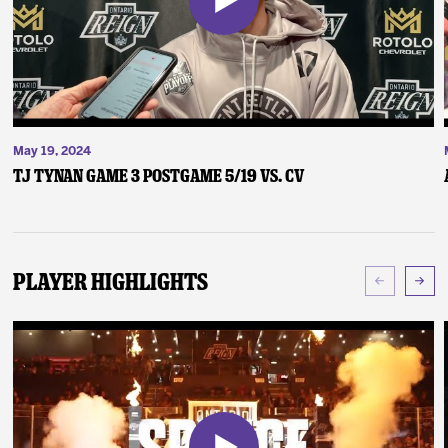
May 19, 2024
TJ Tynan Game 3 Postgame 5/19 vs. CV
Player Highlights