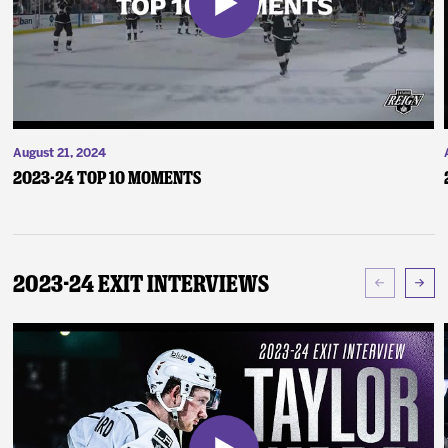
August 21, 2024
2023-24 Top 10 Moments
2023-24 Exit Interviews