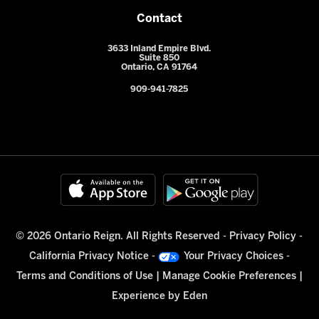
Contact
3633 Inland Empire Blvd.
Suite 850
Ontario, CA 91764
909-941-7825
© 2026 Ontario Reign. All Rights Reserved -
Privacy Policy
-
California Privacy Notice
-
Your Privacy Choices
-
Terms and Conditions of Use
|
Manage Cookie Preferences
|
Experience by
Eden