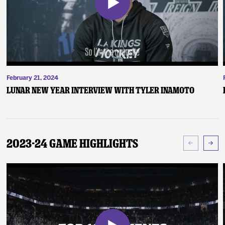
February 21, 2024
Lunar New Year Interview with Tyler Inamoto
2023-24 Game Highlights