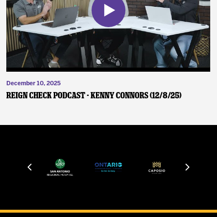
December 10, 2025
Reign Check Podcast - Kenny Connors (12/8/25)