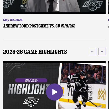
May 09, 2026
Andrew Lord Postgame vs. CV (5/9/26)
2025-26 Game Highlights