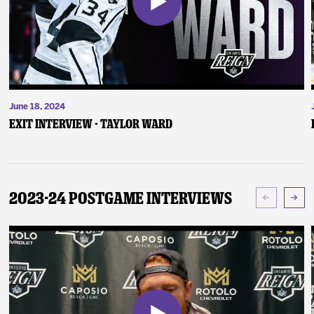
June 18, 2024
Exit Interview - Taylor Ward
2023-24 Postgame Interviews