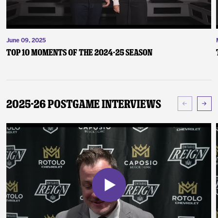
June 09, 2025
Top 10 Moments of the 2024-25 Season
2025-26 Postgame Interviews