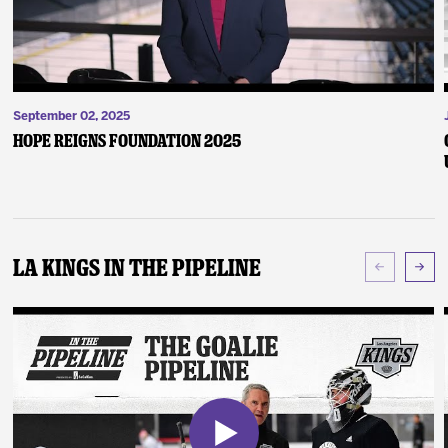
September 02, 2025
Hope Reigns Foundation 2025
LA Kings In The Pipeline